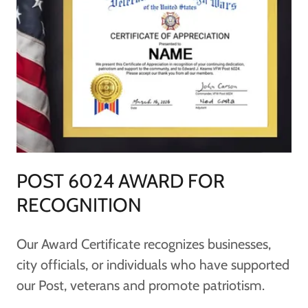
POST 6024 AWARD FOR
RECOGNITION
Our Award Certificate recognizes businesses,
city officials, or individuals who have supported
our Post, veterans and promote patriotism.