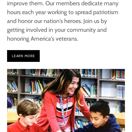
improve them. Our members dedicate many
hours each year working to spread patriotism
and honor our nation's heroes. Join us by
getting involved in your community and
honoring America's veterans.
LEARN MORE