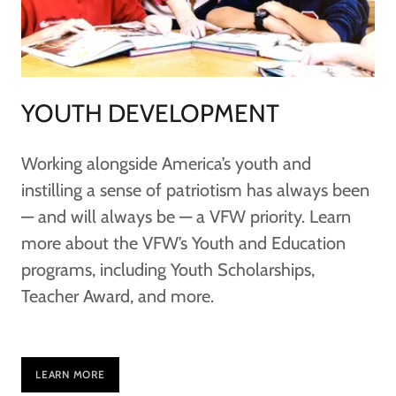
YOUTH DEVELOPMENT
Working alongside America’s youth and
instilling a sense of patriotism has always been
— and will always be — a VFW priority. Learn
more about the VFW’s Youth and Education
programs, including Youth Scholarships,
Teacher Award, and more.
LEARN MORE