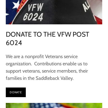
DONATE TO THE VFW POST
6024
We are a nonprofit Veterans service
organization. Contributions enable us to
support veterans, service members, their
families in the Saddleback Valley.
DONATE