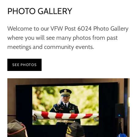
PHOTO GALLERY
Welcome to our VFW Post 6024 Photo Gallery
where you will see many photos from past
meetings and community events.
SEE PHOTOS