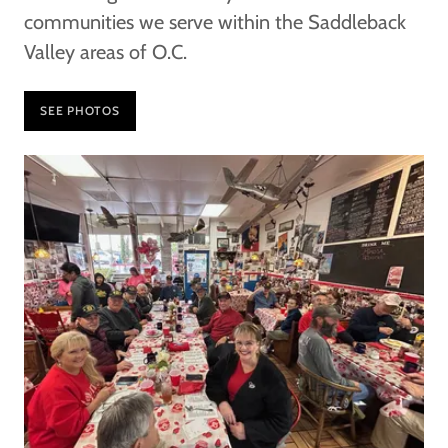
communities we serve within the Saddleback
Valley areas of O.C.
SEE PHOTOS