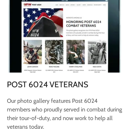
POST 6024 VETERANS
Our photo gallery features Post 6024
members who proudly served in combat during
their tour-of-duty, and now work to help all
veterans today.