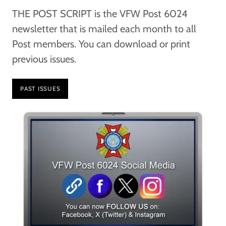
THE POST SCRIPT is the VFW Post 6024
newsletter that is mailed each month to all
Post members. You can download or print
previous issues.
PAST ISSUES