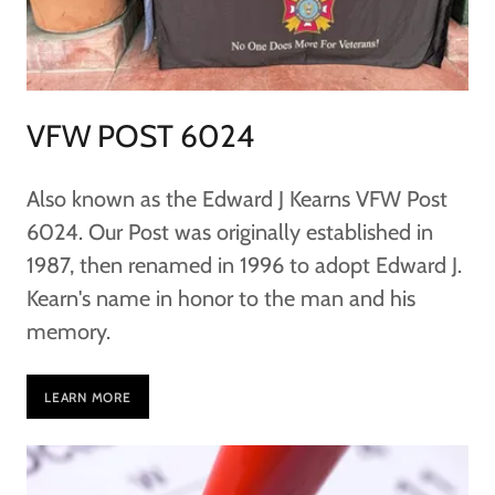
VFW POST 6024
Also known as the Edward J Kearns VFW Post
6024. Our Post was originally established in
1987, then renamed in 1996 to adopt Edward J.
Kearn's name in honor to the man and his
memory.
LEARN MORE