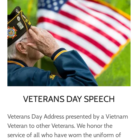
VETERANS DAY SPEECH
Veterans Day Address presented by a Vietnam
Veteran to other Veterans. We honor the
service of all who have worn the uniform of