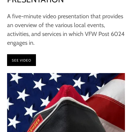
A five-minute video presentation that provides
an overview of the various local events,
activities, and services in which VFW Post 6024
engages in.
SEE VIDEO