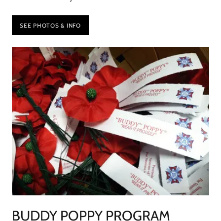
SEE PHOTOS & INFO
BUDDY POPPY PROGRAM