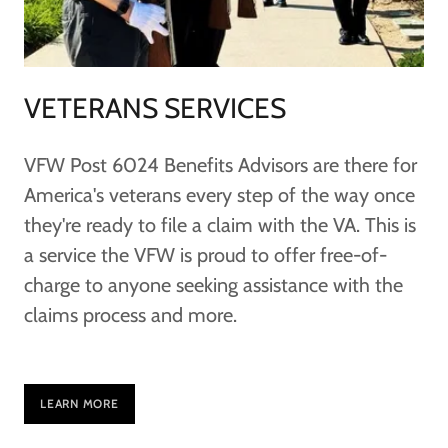
VETERANS SERVICES
VFW Post 6024 Benefits Advisors are there for
America's veterans every step of the way once
they're ready to file a claim with the VA. This is
a service the VFW is proud to offer free-of-
charge to anyone seeking assistance with the
claims process and more.
LEARN MORE