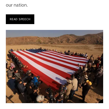
our nation.
READ SPEECH