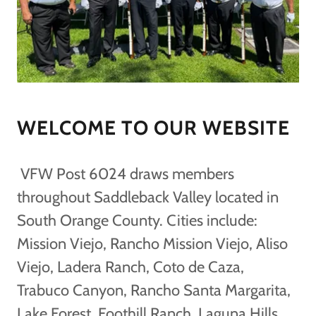
WELCOME TO OUR WEBSITE
VFW Post 6024 draws members
throughout Saddleback Valley located in
South Orange County. Cities include:
Mission Viejo, Rancho Mission Viejo, Aliso
Viejo, Ladera Ranch, Coto de Caza,
Trabuco Canyon, Rancho Santa Margarita,
Lake Forest, Foothill Ranch, Laguna Hills,