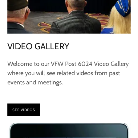
VIDEO GALLERY
Welcome to our VFW Post 6024 Video Gallery
where you will see related videos from past
events and meetings.
SEE VIDEOS