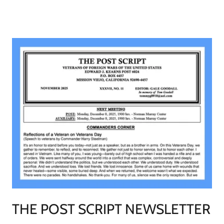
THE POST SCRIPT NEWSLETTER