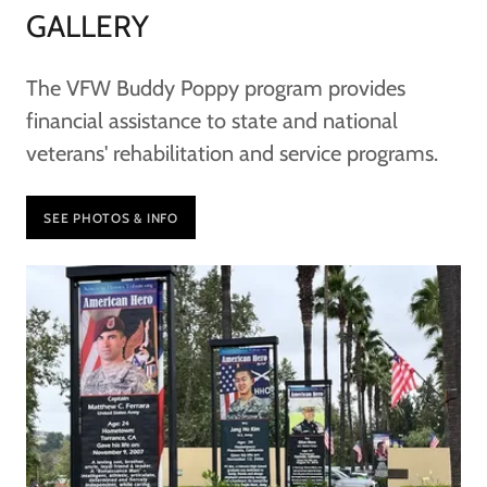
GALLERY
The VFW Buddy Poppy program provides
financial assistance to state and national
veterans' rehabilitation and service programs.
SEE PHOTOS & INFO