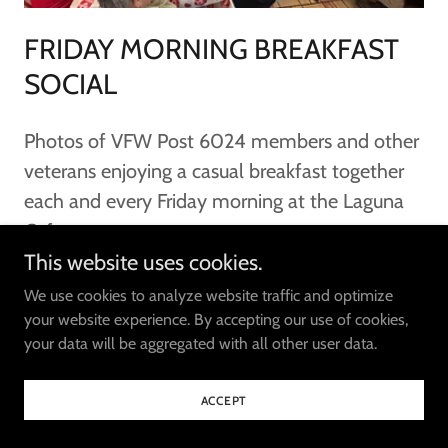
FRIDAY MORNING BREAKFAST
SOCIAL
Photos of VFW Post 6024 members and other
veterans enjoying a casual breakfast together
each and every Friday morning at the Laguna
Cafe.
This website uses cookies.
SEE PHOTOS
We use cookies to analyze website traffic and optimize
your website experience. By accepting our use of cookies,
your data will be aggregated with all other user data.
ACCEPT