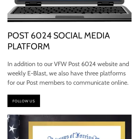
POST 6024 SOCIAL MEDIA
PLATFORM
In addition to our VFW Post 6024 website and
weekly E-Blast, we also have three platforms
for our Post members to communicate online.
FOLLOW US