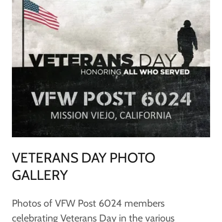
VETERANS DAY PHOTO
GALLERY
Photos of VFW Post 6024 members
celebrating Veterans Day in the various