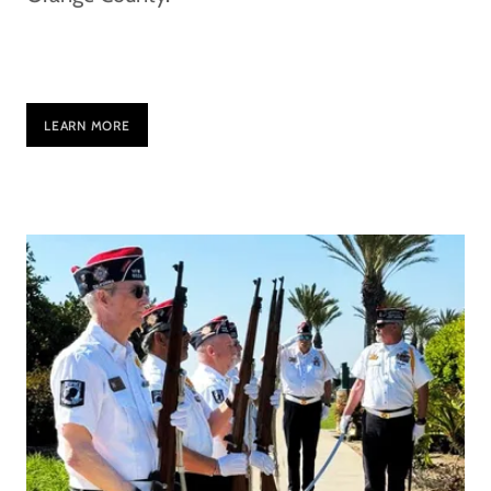
LEARN MORE