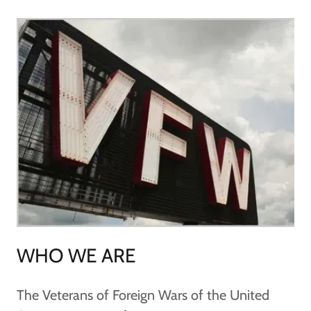
WHO WE ARE
The Veterans of Foreign Wars of the United