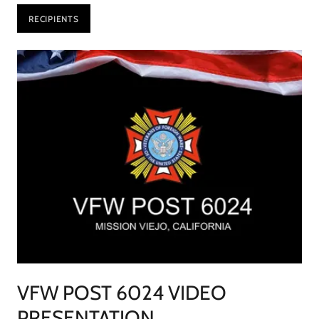
RECIPIENTS
VFW POST 6024 VIDEO
PRESENTATION