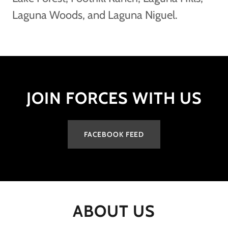
Laguna Woods, and Laguna Niguel.
JOIN FORCES WITH US
FACEBOOK FEED
ABOUT US