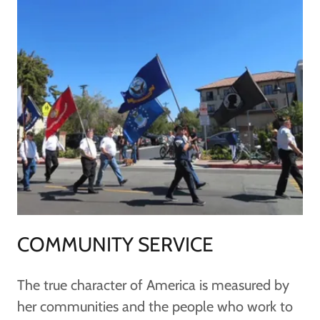
COMMUNITY SERVICE
The true character of America is measured by
her communities and the people who work to