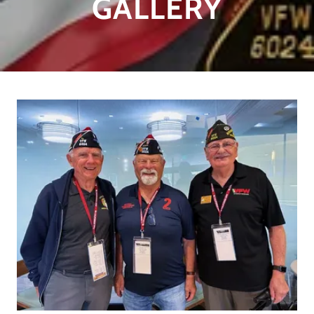
GALLERY