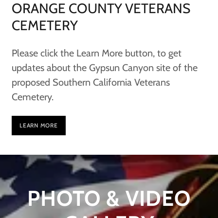
ORANGE COUNTY VETERANS
CEMETERY
Please click the Learn More button, to get
updates about the Gypsun Canyon site of the
proposed Southern California Veterans
Cemetery.
LEARN MORE
PHOTO & VIDEO