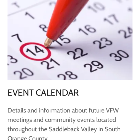
EVENT CALENDAR
Details and information about future VFW
meetings and community events located
throughout the Saddleback Valley in South
Orange County.