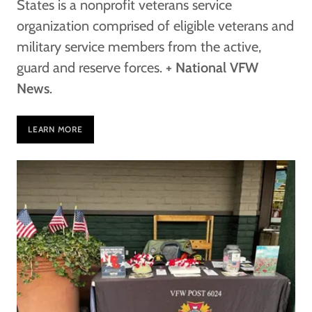
States is a nonprofit veterans service
organization comprised of eligible veterans and
military service members from the active,
guard and reserve forces.
+ National VFW
News
.
LEARN MORE