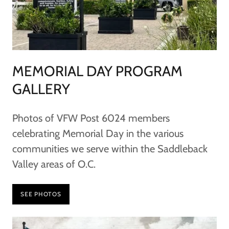
MEMORIAL DAY PROGRAM
GALLERY
Photos of VFW Post 6024 members
celebrating Memorial Day in the various
communities we serve within the Saddleback
Valley areas of O.C.
SEE PHOTOS